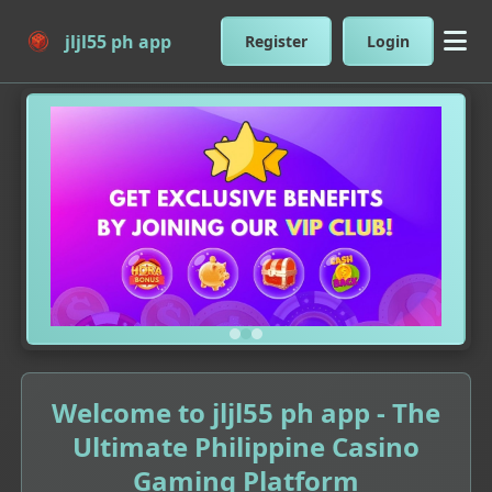
jljl55 ph app
Register
Login
Welcome to jljl55 ph app - The
Ultimate Philippine Casino
Gaming Platform