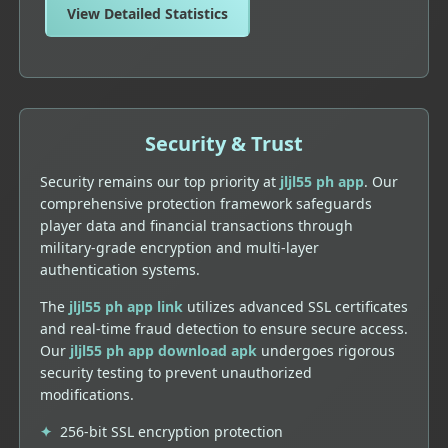
View Detailed Statistics
Security & Trust
Security remains our top priority at
jljl55 ph app
. Our
comprehensive protection framework safeguards
player data and financial transactions through
military-grade encryption and multi-layer
authentication systems.
The
jljl55 ph app link
utilizes advanced SSL certificates
and real-time fraud detection to ensure secure access.
Our
jljl55 ph app download apk
undergoes rigorous
security testing to prevent unauthorized
modifications.
256-bit SSL encryption protection