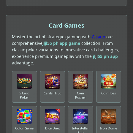
Card Games
Master the art of strategic gaming with
Casino
our
comprehensive
jljl55 ph app game
collection. From
classic poker variations to innovative card challenges,
experience premium gameplay with the
jljl55 ph app
advantage.
5 Card
Cards Hi Lo
Coin
Coin Toss
Poker
Pusher
Color Game
Dice Duet
Interstellar
Iron Dome
Run