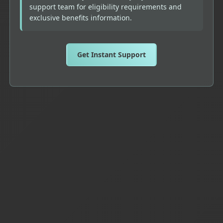
support team for eligibility requirements and
exclusive benefits information.
Get Instant Support