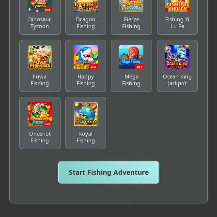
Dinosaur
Dragon
Fierce
Fishing Yi
Tycoon
Fishing
Fishing
Lu Fa
Fuwa
Happy
Mega
Ocean King
Fishing
Fishing
Fishing
Jackpot
Oneshot
Royal
Fishing
Fishing
Start Fishing Adventure