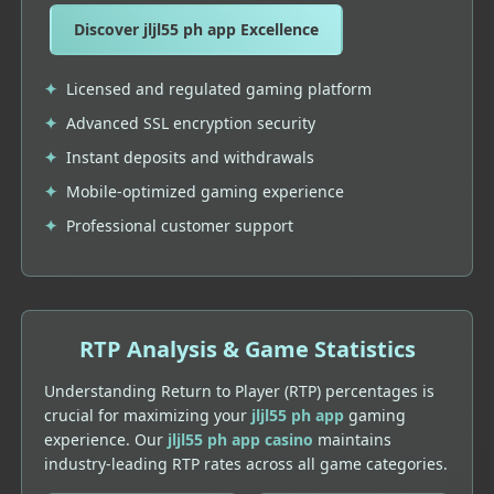
Discover jljl55 ph app Excellence
Licensed and regulated gaming platform
Advanced SSL encryption security
Instant deposits and withdrawals
Mobile-optimized gaming experience
Professional customer support
RTP Analysis & Game Statistics
Understanding Return to Player (RTP) percentages is
crucial for maximizing your
jljl55 ph app
gaming
experience. Our
jljl55 ph app casino
maintains
industry-leading RTP rates across all game categories.