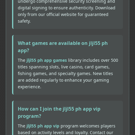
undergo comprehensive security screening and
digital signing to ensure authenticity. Download
only from our official website for guaranteed
safety.
What games are available on jljl55 ph
app?
The
jljl55 ph app games
library includes over 500
titles spanning slots, live casino, card games,
fishing games, and specialty games. New titles
are added regularly to enhance your gaming
experience.
How can I join the jljl55 ph app vip
program?
The
jljl55 ph app vip
program welcomes players
based on activity levels and loyalty. Contact our