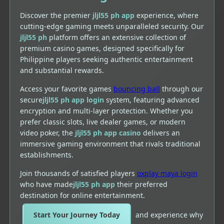
Discover the premier
jljl55 ph app
experience, where
cutting-edge gaming meets unparalleled security. Our
jljl55 ph
platform offers an extensive collection of
premium casino games, designed specifically for
Philippine players seeking authentic entertainment
and substantial rewards.
Access your favorite games
bouncing ball
through our
secure
jljl55 ph app login
system, featuring advanced
encryption and multi-layer protection. Whether you
prefer classic slots, live dealer games, or modern
video poker, the
jljl55 ph app casino
delivers an
immersive gaming environment that rivals traditional
establishments.
Join thousands of satisfied players
oxplay maya login
who have made
jljl55 ph app
their preferred
destination for online entertainment.
Start Your Journey Today
and experience why