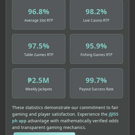
96.8%
98.2%
Average Slot RTP
Live Casino RTP
97.5%
95.9%
Table Games RTP
Fishing Games RTP
₱2.5M
99.7%
Weekly Jackpots
Payout Success Rate
These statistics demonstrate our commitment to fair
gaming and player satisfaction. Experience the
jljl55
ph app
advantage with mathematically verified odds
and transparent gaming mechanics.