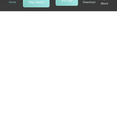
VIP Club
Home
Play Games
Download
About
Join jljl55 ph app
Download Mobile
Now
App
Claim Welcome
Access VIP Club
Bonus
Download Guide
Play Premium
Games
Earn Money
Latest Promotions
Gates of Olympus 1000
Cowboys Game
Boxing King
Wild Bounty Showdown