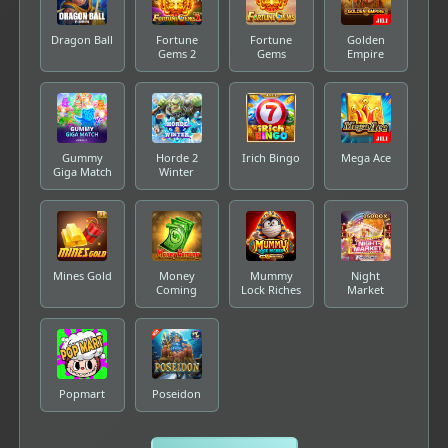
Dragon Ball
Fortune
Fortune
Golden
Gems 2
Gems
Empire
Gummy
Horde 2
Irich Bingo
Mega Ace
Giga Match
Winter
Mines Gold
Money
Mummy
Night
Coming
Lock Riches
Market
Popmart
Poseidon