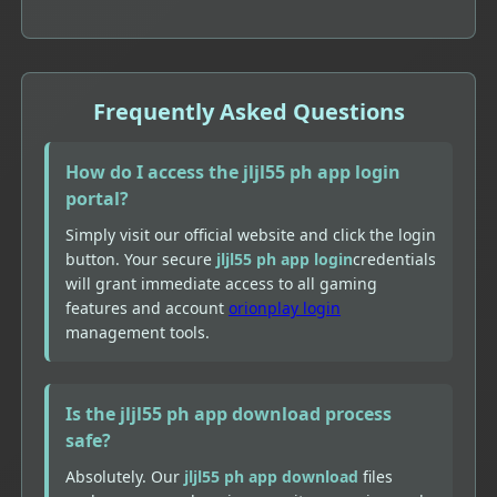
Frequently Asked Questions
How do I access the jljl55 ph app login
portal?
Simply visit our official website and click the login
button. Your secure
jljl55 ph app login
credentials
will grant immediate access to all gaming
features and account
orionplay login
management tools.
Is the jljl55 ph app download process
safe?
Absolutely. Our
jljl55 ph app download
files