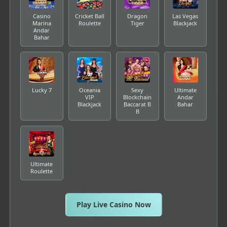
Casino
Cricket Ball
Dragon
Las Vegas
Marina
Roulette
Tiger
Blackjack
Andar
Bahar
Lucky 7
Oceania
Sexy
Ultimate
VIP
Blockchain
Andar
Blackjack
Baccarat B
Bahar
B
Ultimate
Roulette
Play Live Casino Now