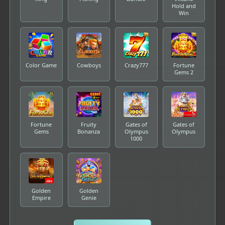
Hold and
Win
Color Game
Cowboys
Crazy777
Fortune
Gems 2
Fortune
Fruity
Gates of
Gates of
Gems
Bonanza
Olympus
Olympus
1000
Golden
Golden
Empire
Genie