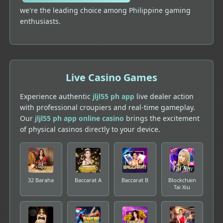
we're the leading choice among Philippine gaming
enthusiasts.
Live Casino Games
Experience authentic
jljl55 ph app
live dealer action
with professional croupiers and real-time gameplay.
Our
jljl55 ph app online casino
brings the excitement
of physical casinos directly to your device.
32 Baraha
Baccarat A
Baccarat B
Blockchain
Tai Xiu