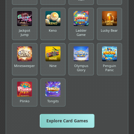
Jackpot
Keno
Ladder
Lucky Bear
Jump
Game
Minesweeper
Nine
Olympus
Penguin
Glory
Panic
Plinko
Tongits
Explore Card Games