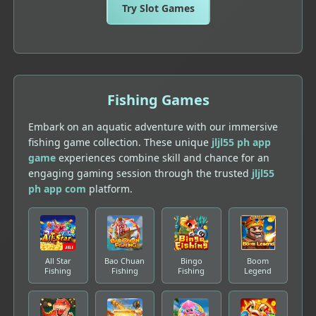
Try Slot Games
Fishing Games
Embark on an aquatic adventure with our immersive
fishing game collection. These unique
jljl55 ph app
game
experiences combine skill and chance for an
engaging gaming session through the trusted
jljl55
ph app com
platform.
All Star
Bao Chuan
Bingo
Boom
Fishing
Fishing
Fishing
Legend