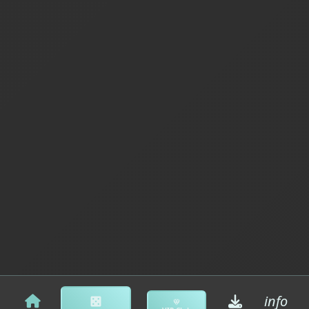
info
casino