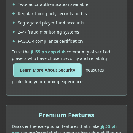
Two-factor authentication available
Regular third-party security audits
Segregated player fund accounts
24/7 fraud monitoring systems
PAGCOR compliance certification
Trust the
jljl55 ph app club
community of verified
players who have chosen security and reliability.
Learn More About Security
measures
protecting your gaming experience.
Premium Features
Discover the exceptional features that make
jljl55 ph
app
the preferred choice among discerning Philippine