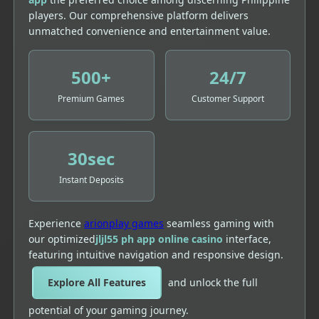
players. Our comprehensive platform delivers
unmatched convenience and entertainment value.
500+
24/7
Premium Games
Customer Support
30sec
Instant Deposits
Experience
arionplay games
seamless gaming with
our optimized
jljl55 ph app online casino
interface,
featuring intuitive navigation and responsive design.
Explore All Features
and unlock the full
potential of your gaming journey.