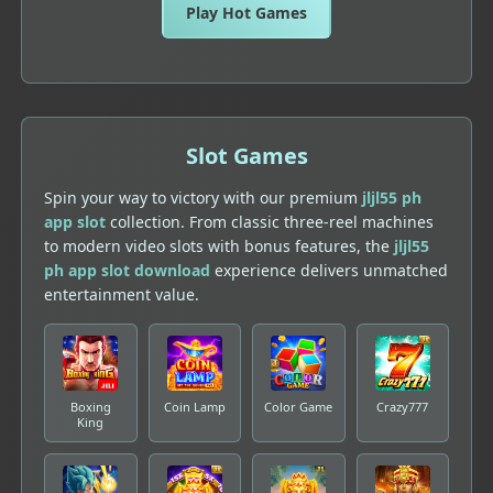
Play Hot Games
Slot Games
Spin your way to victory with our premium
jljl55 ph
app slot
collection. From classic three-reel machines
to modern video slots with bonus features, the
jljl55
ph app slot download
experience delivers unmatched
entertainment value.
Boxing
Coin Lamp
Color Game
Crazy777
King