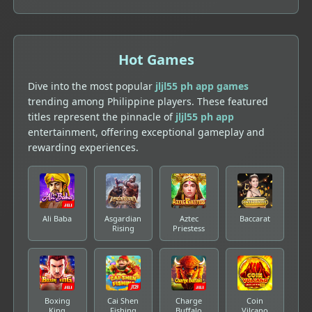
Hot Games
Dive into the most popular
jljl55 ph app games
trending among Philippine players. These featured
titles represent the pinnacle of
jljl55 ph app
entertainment, offering exceptional gameplay and
rewarding experiences.
Ali Baba
Asgardian
Aztec
Baccarat
Rising
Priestess
Boxing
Cai Shen
Charge
Coin
King
Fishing
Buffalo
Vilcano