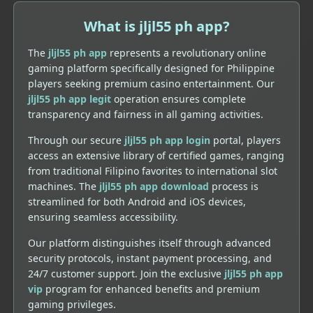
What is jljl55 ph app?
The
jljl55 ph app
represents a revolutionary online
gaming platform specifically designed for Philippine
players seeking premium casino entertainment. Our
jljl55 ph app legit
operation ensures complete
transparency and fairness in all gaming activities.
Through our secure
jljl55 ph app login
portal, players
access an extensive library of certified games, ranging
from traditional Filipino favorites to international slot
machines. The
jljl55 ph app download
process is
streamlined for both Android and iOS devices,
ensuring seamless accessibility.
Our platform distinguishes itself through advanced
security protocols, instant payment processing, and
24/7 customer support. Join the exclusive
jljl55 ph app
vip
program for enhanced benefits and premium
gaming privileges.