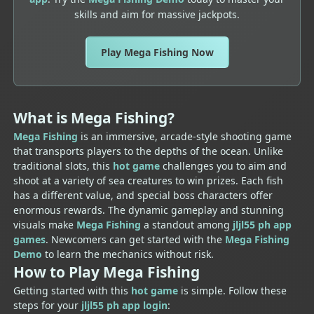
skills and aim for massive jackpots.
Play Mega Fishing Now
What is Mega Fishing?
Mega Fishing
is an immersive, arcade-style shooting game
that transports players to the depths of the ocean. Unlike
traditional slots, this
hot game
challenges you to aim and
shoot at a variety of sea creatures to win prizes. Each fish
has a different value, and special boss characters offer
enormous rewards. The dynamic gameplay and stunning
visuals make
Mega Fishing
a standout among
jljl55 ph app
games
. Newcomers can get started with the
Mega Fishing
Demo
to learn the mechanics without risk.
How to Play Mega Fishing
Getting started with this
hot game
is simple. Follow these
steps for your
jljl55 ph app login
: