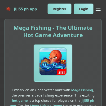
jljl55 ph app
Register
Login
Mega Fishing - The Ultimate
Hot Game Adventure
Embark on an underwater hunt with
Mega Fishing
,
the premier arcade fishing experience. This exciting
hot game
is a top choice for players on the
jljl55 ph
app
. Try the
Mega Fishing Demo
today to master your