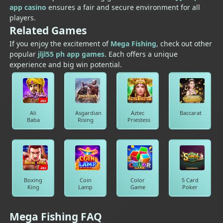
app casino
ensures a fair and secure environment for all
players.
Related Games
If you enjoy the excitement of
Mega Fishing
, check out other
popular
jljl55 ph app games
. Each offers a unique
experience and big win potential.
Ali
Asgardian
Aztec
Baccarat
Baba
Rising
Priestess
Boxing
Coin
Color
5 Card
King
Lamp
Game
Poker
Mega Fishing FAQ