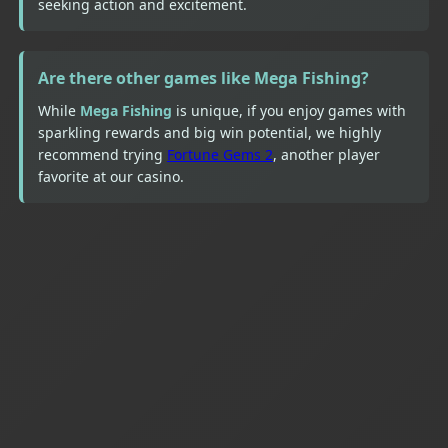
seeking action and excitement.
Are there other games like Mega Fishing?
While
Mega Fishing
is unique, if you enjoy games with
sparkling rewards and big win potential, we highly
recommend trying
Fortune Gems 2
, another player
favorite at our casino.