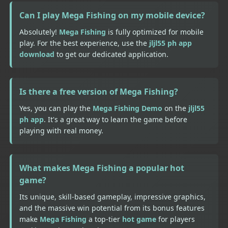
Can I play Mega Fishing on my mobile device?
Absolutely!
Mega Fishing
is fully optimized for mobile
play. For the best experience, use the
jljl55 ph app
download
to get our dedicated application.
Is there a free version of Mega Fishing?
Yes, you can play the
Mega Fishing Demo
on the
jljl55
ph app
. It's a great way to learn the game before
playing with real money.
What makes Mega Fishing a popular hot
game?
Its unique, skill-based gameplay, impressive graphics,
and the massive win potential from its bonus features
make
Mega Fishing
a top-tier
hot game
for players