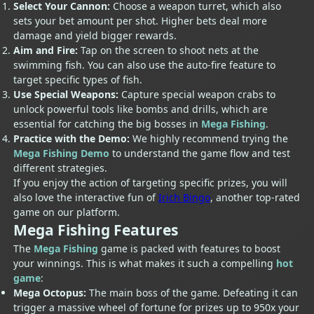
Select Your Cannon:
Choose a weapon turret, which also
sets your bet amount per shot. Higher bets deal more
damage and yield bigger rewards.
Aim and Fire:
Tap on the screen to shoot nets at the
swimming fish. You can also use the auto-fire feature to
target specific types of fish.
Use Special Weapons:
Capture special weapon crabs to
unlock powerful tools like bombs and drills, which are
essential for catching the big bosses in
Mega Fishing
.
Practice with the Demo:
We highly recommend trying the
Mega Fishing Demo
to understand the game flow and test
different strategies.
If you enjoy the action of targeting specific prizes, you will
also love the interactive fun of
Irich Bingo
, another top-rated
game on our platform.
Mega Fishing Features
The
Mega Fishing
game is packed with features to boost
your winnings. This is what makes it such a compelling
hot
game
:
Mega Octopus:
The main boss of the game. Defeating it can
trigger a massive wheel of fortune for prizes up to 950x your