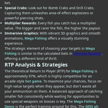
bet.
Special Crabs:
Look out for Bomb Crabs and Drill Crabs.
Capturing them unleashes area-of-effect explosions or
powerful piercing shots.
Multiplier Rewards:
Every fish you catch has a multiplier
value. The bigger and rarer the fish, the higher the payout.
Immersive Graphics:
With vibrant 3D graphics and smooth
animations,
Mega Fishing
offers a visually stunning
experience.
The strategic element of choosing your targets in
Mega
Fishing
is similar to the calculated bets in
Ultimate Roulette
,
offering a different kind of thrill.
RTP Analysis & Strategies
The theoretical Return to Player (RTP) for
Mega Fishing
is
approximately 97%, which is highly competitive for an
arcade-style
hot game
. To maximize your chances, focus on
high-value targets when they appear, but don't waste all
your ammunition on them. A balanced approach of catching
smaller fish consistently while waiting for opportunities to
use special weapons on bosses is key. The
Mega Fishing
Demo
is the perfect training ground for this. The
jljl55 ph