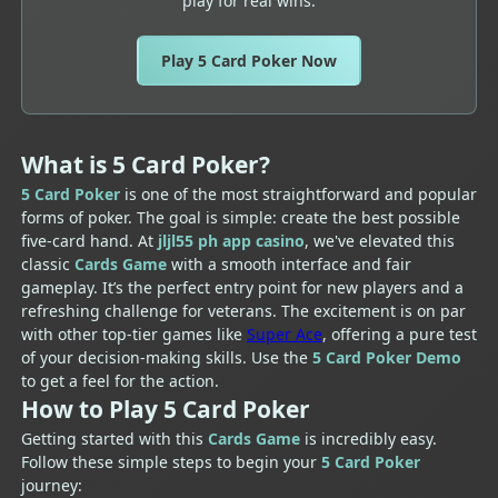
play for real wins.
Play 5 Card Poker Now
What is 5 Card Poker?
5 Card Poker
is one of the most straightforward and popular
forms of poker. The goal is simple: create the best possible
five-card hand. At
jljl55 ph app casino
, we've elevated this
classic
Cards Game
with a smooth interface and fair
gameplay. It’s the perfect entry point for new players and a
refreshing challenge for veterans. The excitement is on par
with other top-tier games like
Super Ace
, offering a pure test
of your decision-making skills. Use the
5 Card Poker Demo
to get a feel for the action.
How to Play 5 Card Poker
Getting started with this
Cards Game
is incredibly easy.
Follow these simple steps to begin your
5 Card Poker
journey: