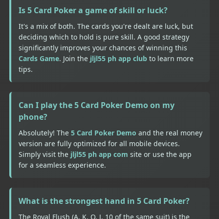
Is 5 Card Poker a game of skill or luck?
It's a mix of both. The cards you're dealt are luck, but
deciding which to hold is pure skill. A good strategy
significantly improves your chances of winning this
Cards Game
. Join the
jljl55 ph app club
to learn more
tips.
Can I play the 5 Card Poker Demo on my
phone?
Absolutely! The
5 Card Poker Demo
and the real money
version are fully optimized for all mobile devices.
Simply visit the
jljl55 ph app com
site or use the app
for a seamless experience.
What is the strongest hand in 5 Card Poker?
The Royal Flush (A, K, Q, J, 10 of the same suit) is the