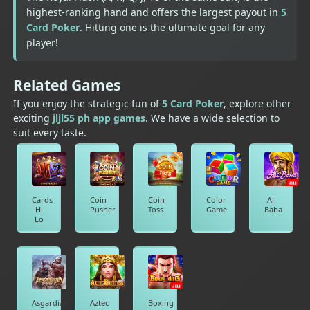
highest-ranking hand and offers the largest payout in
5
Card Poker
. Hitting one is the ultimate goal for any
player!
Related Games
If you enjoy the strategic fun of
5 Card Poker
, explore other
exciting
jljl55 ph app games
. We have a wide selection to
suit every taste.
Cards
Coin
Coin
Color
Ali
Hi
Pusher
Toss
Game
Baba
Lo
Asgardian
Aztec
Boxing