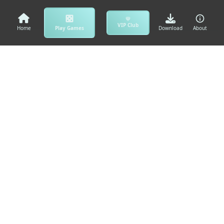
casino
info
VIP Club
Home
Play Games
Download
About
Join jljl55 ph app
Download Mobile
Now
App
Claim Welcome
Access VIP Club
Bonus
Download Guide
Play Premium
Games
Earn Money
Latest Promotions
Gates of Olympus 1000
Cowboys Game