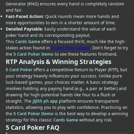
Generator (RNG) ensures every hand is completely random
and fair.
Fast-Paced Action:
Quick rounds mean more hands and
more opportunities to win in a shorter amount of time.
Detailed Paytable:
Easily understand the value of each
poker hand and its corresponding payout.
This
Cards Game
offers a focused thrill, much like the high-
stakes action found in
Ocean King Jackpot
. Don't forget to try
the
5 Card Poker Demo
to see these features firsthand.
RTP Analysis & Winning Strategies
5 Card Poker
offers a competitive Return to Player (RTP), but
your strategy heavily influences your success. Unlike pure
luck-based games, your choices matter. A basic strategy
involves holding any paying hand (e.g., a pair or better) and
drawing for high-potential hands like four to a flush or
straight. The
jljl55 ph app
platform ensures transparent
statistics, allowing you to play with confidence. Practicing on
the
5 Card Poker Demo
is the best way to develop a winning
strategy for this classic
Cards Game
without any risk.
5 Card Poker FAQ