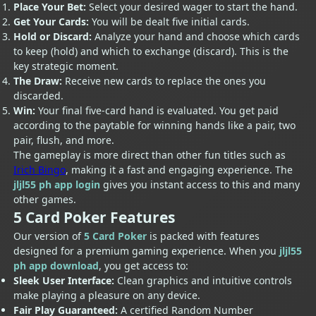
Place Your Bet:
Select your desired wager to start the hand.
Get Your Cards:
You will be dealt five initial cards.
Hold or Discard:
Analyze your hand and choose which cards
to keep (hold) and which to exchange (discard). This is the
key strategic moment.
The Draw:
Receive new cards to replace the ones you
discarded.
Win:
Your final five-card hand is evaluated. You get paid
according to the paytable for winning hands like a pair, two
pair, flush, and more.
The gameplay is more direct than other fun titles such as
Irich Bingo
, making it a fast and engaging experience. The
jljl55 ph app login
gives you instant access to this and many
other games.
5 Card Poker Features
Our version of
5 Card Poker
is packed with features
designed for a premium gaming experience. When you
jljl55
ph app download
, you get access to:
Sleek User Interface:
Clean graphics and intuitive controls
make playing a pleasure on any device.
Fair Play Guaranteed:
A certified Random Number