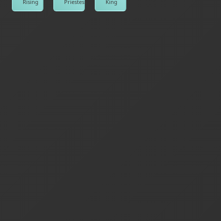
Rising
Priestess
King