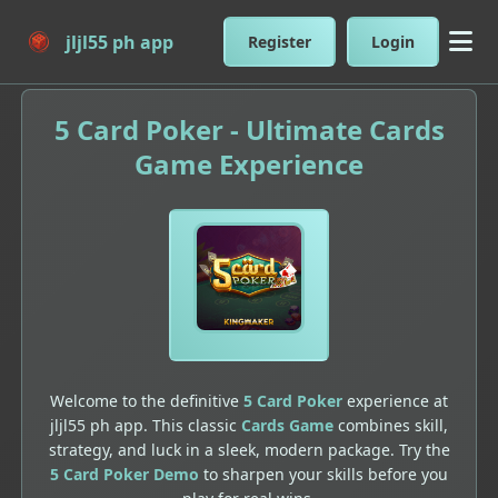
jljl55 ph app
Register
Login
5 Card Poker - Ultimate Cards
Game Experience
Welcome to the definitive
5 Card Poker
experience at
jljl55 ph app. This classic
Cards Game
combines skill,
strategy, and luck in a sleek, modern package. Try the
5 Card Poker Demo
to sharpen your skills before you