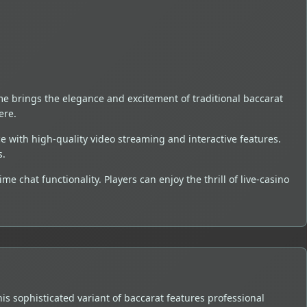
me brings the elegance and excitement of traditional baccarat
ere.
 with high-quality video streaming and interactive features.
s.
 chat functionality. Players can enjoy the thrill of live-casino
s sophisticated variant of baccarat features professional