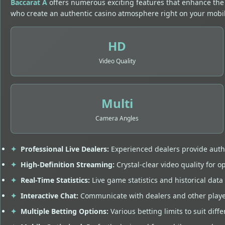
Baccarat A
offers numerous exciting features that enhance the 
who create an authentic casino atmosphere right on your mobil
HD
Video Quality
Multi
Camera Angles
Professional Live Dealers:
Experienced dealers provide auth
High-Definition Streaming:
Crystal-clear video quality for 
Real-Time Statistics:
Live game statistics and historical data
Interactive Chat:
Communicate with dealers and other play
Multiple Betting Options:
Various betting limits to suit diff