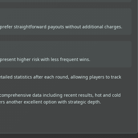
 prefer straightforward payouts without additional charges.
present higher risk with less frequent wins.
ailed statistics after each round, allowing players to track
 comprehensive data including recent results, hot and cold
rs another excellent option with strategic depth.