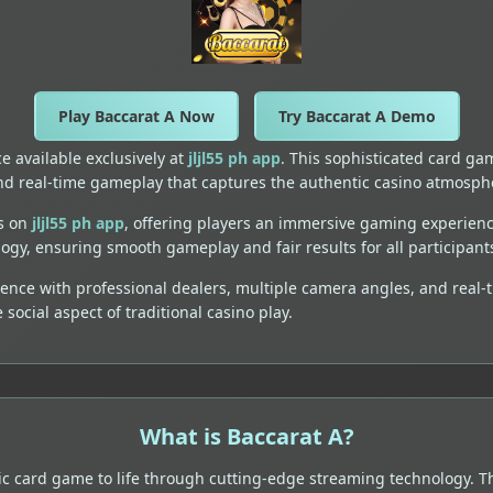
Play Baccarat A Now
Try Baccarat A Demo
e available exclusively at
jljl55 ph app
. This sophisticated card ga
 and real-time gameplay that captures the authentic casino atmosph
es on
jljl55 ph app
, offering players an immersive gaming experience
gy, ensuring smooth gameplay and fair results for all participant
nce with professional dealers, multiple camera angles, and real-time
ocial aspect of traditional casino play.
What is Baccarat A?
c card game to life through cutting-edge streaming technology. Thi