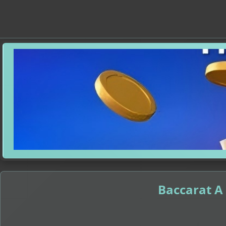
Baccarat A 