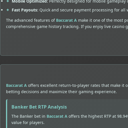
Mobile Optimized:
Perfectly designed for mobile gameplay o
Fast Payouts:
Quick and secure payment processing for all 
The advanced features of
Baccarat A
make it one of the most 
comprehensive game history tracking. If you enjoy live casino 
Baccarat A
offers excellent return-to-player rates that make it
betting decisions and maximize their gaming experience.
Banker Bet RTP Analysis
The Banker bet in
Baccarat A
offers the highest RTP at 98.94
value for players.