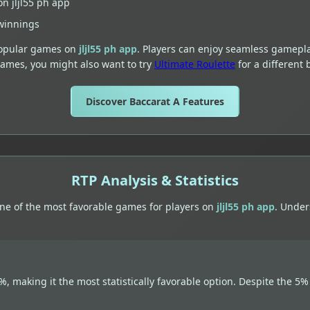
n jljl55 ph app
winnings
popular games on
jljl55 ph app
. Players can enjoy seamless gamepla
games, you might also want to try
Ultimate Roulette
for a different 
Discover Baccarat A Features
RTP Analysis & Statistics
 one of the most favorable games for players on
jljl55 ph app
. Under
%, making it the most statistically favorable option. Despite the 5