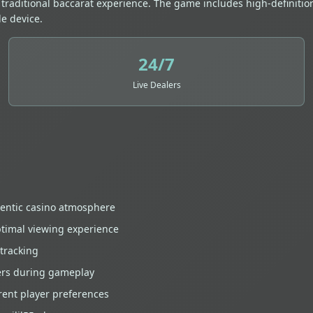
traditional baccarat experience. The game includes high-definitio
e device.
24/7
Live Dealers
entic casino atmosphere
optimal viewing experience
 tracking
ers during gameplay
erent player preferences