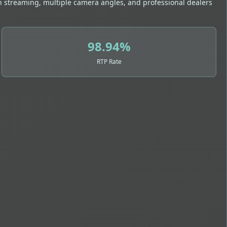
n streaming, multiple camera angles, and professional dealers
98.94%
RTP Rate