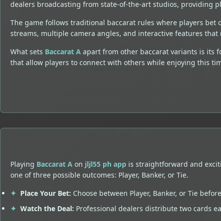
dealers broadcasting from state-of-the-art studios, providing p
The game follows traditional baccarat rules where players bet 
streams, multiple camera angles, and interactive features tha
What sets
Baccarat A
apart from other baccarat variants is its 
that allow players to connect with others while enjoying this 
Playing
Baccarat A
on
jljl55 ph app
is straightforward and excit
one of three possible outcomes: Player, Banker, or Tie.
Place Your Bet:
Choose between Player, Banker, or Tie before
Watch the Deal:
Professional dealers distribute two cards e