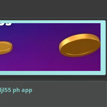
ljl55 ph app