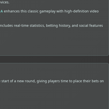
vices.
 A
enhances this classic gameplay with high-definition video
ludes real-time statistics, betting history, and social features
tart of a new round, giving players time to place their bets on