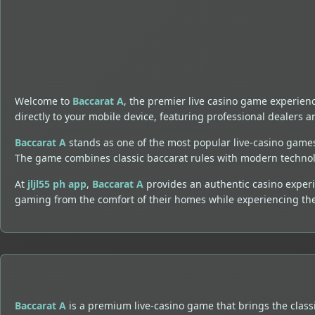
Welcome to
Baccarat A
, the premier live casino game experienc
directly to your mobile device, featuring professional dealers
Baccarat A
stands as one of the most popular live-casino gam
The game combines classic baccarat rules with modern technolo
At
jljl55 ph app
,
Baccarat A
provides an authentic casino experie
gaming from the comfort of their homes while experiencing the s
Baccarat A
is a premium live-casino game that brings the classi