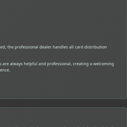
ed, the professional dealer handles all card distribution
rs are always helpful and professional, creating a welcoming
ence.