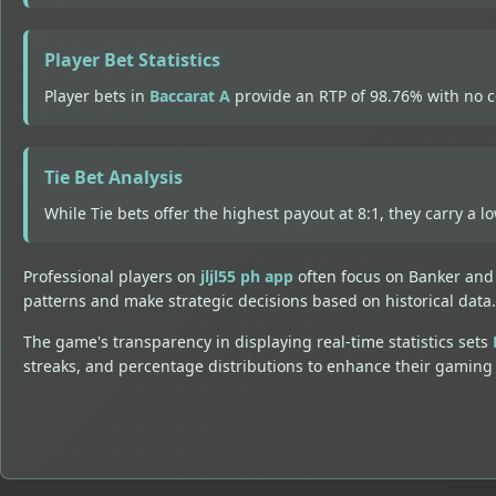
Player Bet Statistics
Player bets in
Baccarat A
provide an RTP of 98.76% with no co
Tie Bet Analysis
While Tie bets offer the highest payout at 8:1, they carry a 
Professional players on
jljl55 ph app
often focus on Banker and 
patterns and make strategic decisions based on historical data.
The game's transparency in displaying real-time statistics sets
streaks, and percentage distributions to enhance their gaming 