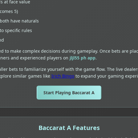
s at face value
ecomes 5)
 both have naturals
o specific rules
nd
 need to make complex decisions during gameplay. Once bets are plac
inners and experienced players on
jljl55 ph app
.
er bets to familiarize yourself with the game flow. The live deale
explore similar games like
Irich Bingo
to expand your gaming experi
Start Playing Baccarat A
Baccarat A Features