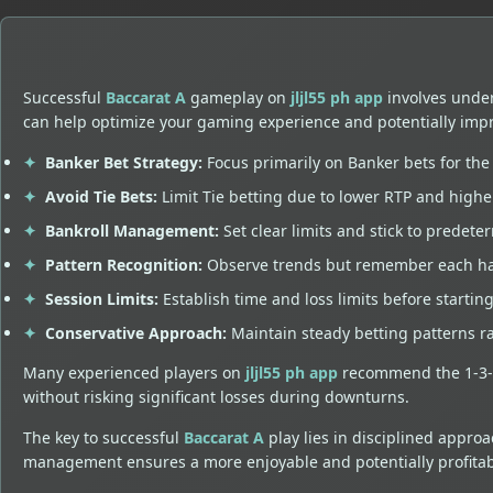
Successful
Baccarat A
gameplay on
jljl55 ph app
involves under
can help optimize your gaming experience and potentially imp
Banker Bet Strategy:
Focus primarily on Banker bets for the 
Avoid Tie Bets:
Limit Tie betting due to lower RTP and high
Bankroll Management:
Set clear limits and stick to predet
Pattern Recognition:
Observe trends but remember each ha
Session Limits:
Establish time and loss limits before starting
Conservative Approach:
Maintain steady betting patterns r
Many experienced players on
jljl55 ph app
recommend the 1-3-2
without risking significant losses during downturns.
The key to successful
Baccarat A
play lies in disciplined appro
management ensures a more enjoyable and potentially profit