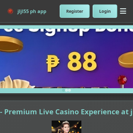
jljl55 ph app
Register
Login
- Premium Live Casino Experience at j