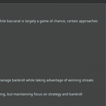
ile baccarat is largely a game of chance, certain approaches
manage bankroll while taking advantage of winning streaks
ting, but maintaining focus on strategy and bankroll