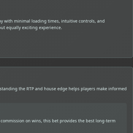
y with minimal loading times, intuitive controls, and
but equally exciting experience.
standing the RTP and house edge helps players make informed
% commission on wins, this bet provides the best long-term