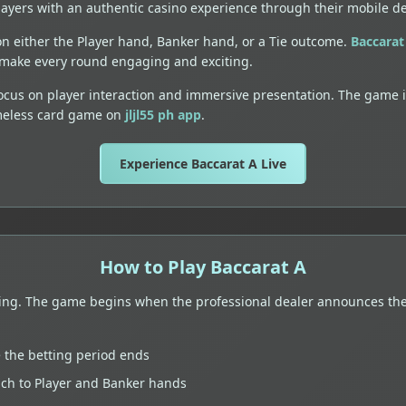
layers with an authentic casino experience through their mobile de
on either the Player hand, Banker hand, or a Tie outcome.
Baccarat
t make every round engaging and exciting.
focus on player interaction and immersive presentation. The game inc
timeless card game on
jljl55 ph app
.
Experience Baccarat A Live
How to Play Baccarat A
ing. The game begins when the professional dealer announces the s
 the betting period ends
ach to Player and Banker hands