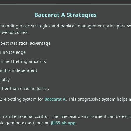
Baccarat A Strategies
standing basic strategies and bankroll management principles. Wh
rove outcomes.
best statistical advantage
er house edge
ermined betting amounts
nd is independent
 play
ather than chasing losses
-4 betting system for
Baccarat A
. This progressive system helps 
ach and emotional control. The live-casino environment can be exci
able gaming experience on
jljl55 ph app
.