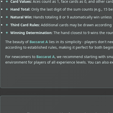
Card Values:
Aces count as 1, face cards as 0, and other card
Hand Total:
Only the last digit of the sum counts (e.g., 15 b
Natural Win:
Hands totaling 8 or 9 automatically win unless
Third Card Rules:
Additional cards may be drawn according t
Winning Determination:
The hand closest to 9 wins the rou
The beauty of
Baccarat A
lies in its simplicity - players don't
according to established rules, making it perfect for both beg
For newcomers to
Baccarat A
, we recommend starting with small
environment for players of all experience levels. You can also 