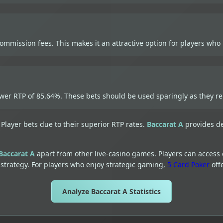
mmission fees. This makes it an attractive option for players who
lower RTP of 85.64%. These bets should be used sparingly as they re
Player bets due to their superior RTP rates.
Baccarat A
provides det
Baccarat A
apart from other live-casino games. Players can access
strategy. For players who enjoy strategic gaming,
5 Card Poker
offe
Analyze Baccarat A Statistics