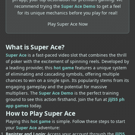
recommend trying the
Super Ace Demo
to get a feel
for its unique mechanics before you play for real!
Play Super Ace Now
What is Super Ace?
Super Ace
is a fast-paced video slot that combines the thrill
of poker with the excitement of spinning reels. Developed by
a leading provider, this
hot game
features a unique system
of eliminating and cascading symbols, offering multiple
chances to win on a single spin. Its popularity stems from its
engaging gameplay and the potential for massive
multipliers. The
Super Ace Demo
is the perfect training
ground to see this action firsthand. Join the fun at
jljl55 ph
app games
today.
How to Play Super Ace
Playing this
hot game
is simple. Follow these steps to start
your
Super Ace
adventure:
Register and Login:
Access your account through the
jljl55