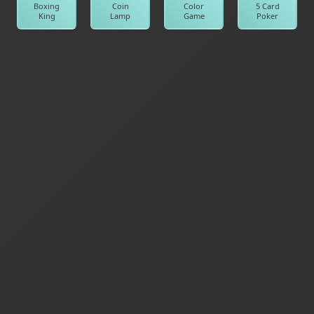
Boxing
Coin
Color
5 Card
King
Lamp
Game
Poker