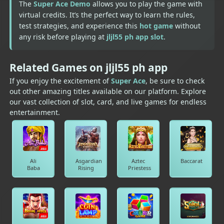
The
Super Ace Demo
allows you to play the game with
virtual credits. It’s the perfect way to learn the rules,
test strategies, and experience this
hot game
without
any risk before playing at
jljl55 ph app slot
.
Related Games on jljl55 ph app
If you enjoy the excitement of
Super Ace
, be sure to check
out other amazing titles available on our platform. Explore
our vast collection of slot, card, and live games for endless
entertainment.
Ali
Asgardian
Aztec
Baccarat
Baba
Rising
Priestess