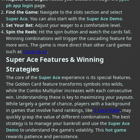
ph app login
page.
Find the Game:
Navigate to the slots section and select
Super Ace
. You can also start with the
Super Ace Demo
.
Set Your Bet:
Adjust your wager to a comfortable level.
Spin the Reels:
Hit the spin button and watch the cards fall.
Winning combinations will trigger the cascading feature for
more wins. The game is more direct than other card games
such as
Cards Hi Lo
.
Super Ace Features & Winning
Strategies
The core of the
Super Ace
experience is its special features.
The Golden Card feature transforms symbols into wilds,
while the Combo Multiplier increases with each consecutive
win. Understanding these is key to maximizing your payouts.
While largely a game of chance, players with a background
in games that involve hand rankings, like
5 Card Poker
, may
quickly grasp the value of different combinations. The best
strategy is to manage your bankroll and use the
Super Ace
Demo
to understand the game's volatility. This
hot game
rewards patience and persistence.