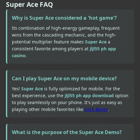
Super Ace FAQ
Why is Super Ace considered a 'hot game'?
Its combination of high-energy gameplay, frequent
wins from the cascading mechanic, and the high-
potential multiplier feature makes
Super Ace
a
consistent favorite among players at
jljl55 ph app
casino
.
Can I play Super Ace on my mobile device?
Yes!
Super Ace
is fully optimized for mobile. For the
best experience, use the
jljl55 ph app download
option
to play seamlessly on your phone. It's just as easy as
playing other mobile favorites like
Irich Bingo
.
What is the purpose of the Super Ace Demo?