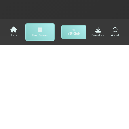
casino
info
VIP Club
Home
Play Games
Download
About
Join jljl55 ph app
Download Mobile
Now
App
Claim Welcome
Access VIP Club
Bonus
Download Guide
Play Premium
Games
Earn Money
Latest Promotions