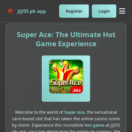
jljl55 ph app
Register
Login
Super Ace: The Ultimate Hot
Game Experience
Welcome to the world of
Super Ace
, the sensational
card-based slot that has taken the online casino scene
by storm. Experience this incredible
hot game
at jljl55
ph app, your top destination for premium gaming. We